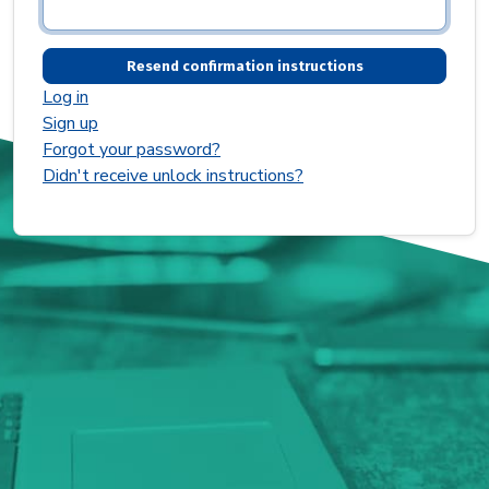
Log in
Sign up
Forgot your password?
Didn't receive unlock instructions?