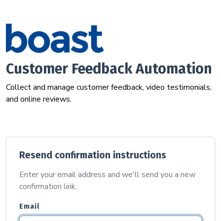
Customer Feedback Automation
Collect and manage customer feedback, video testimonials,
and online reviews.
Resend confirmation instructions
Enter your email address and we'll send you a new
confirmation link.
Email