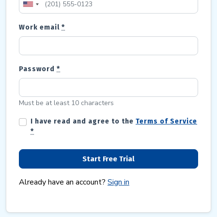
Work email
*
Password
*
Must be at least 10 characters
I have read and agree to the
Terms of Service
*
Already have an account?
Sign in