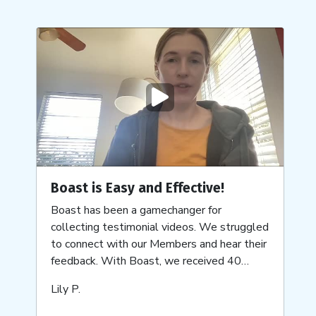
Play
video
Boast is Easy and Effective!
Boast has been a gamechanger for
collecting testimonial videos. We struggled
to connect with our Members and hear their
feedback. With Boast, we received 40
videos within just a few weeks, and they're
Submitted
Lily P.
still coming in!
by