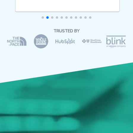
TRUSTED BY