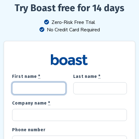
Try Boast free for 14 days
Zero-Risk Free Trial
No Credit Card Required
First name
*
Last name
*
Company name
*
Phone number